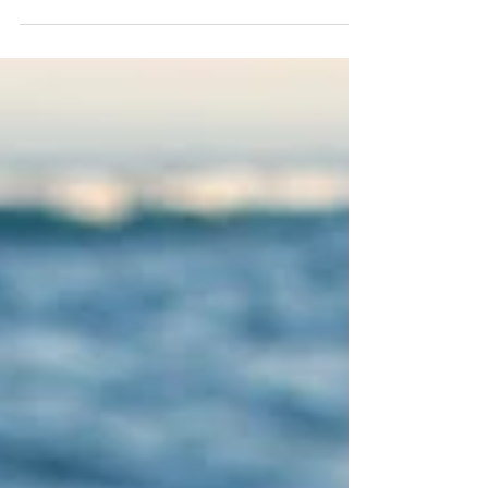
Come to me sweet one, come, fall into my arms
Let me gently, tenderly hold you, rock you as the
time drenched emotion is released Body...