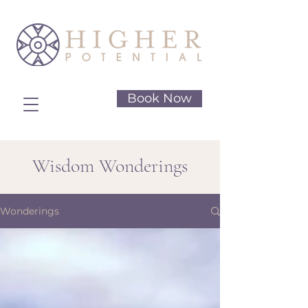
Book Now
Wisdom Wonderings
Wonderings