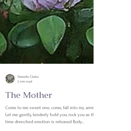
Danielle Clarke
2 min read
The Mother