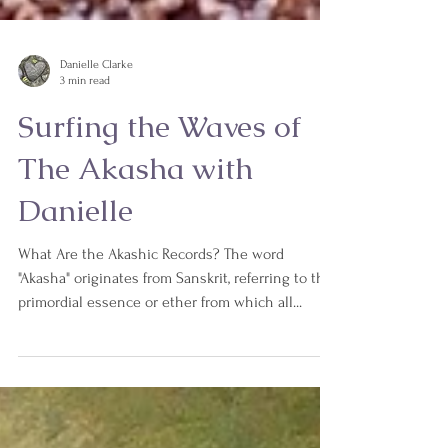
Danielle Clarke
3 min read
Surfing the Waves of
The Akasha with
Danielle
What Are the Akashic Records? The word
"Akasha" originates from Sanskrit, referring to the
primordial essence or ether from which all...